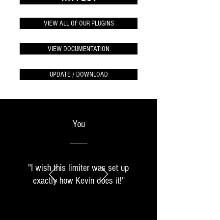
VIEW ALL OF OUR PLUGINS
VIEW DOCUMENTATION
UPDATE / DOWNLOAD
You
"I wish this limiter was set up
exactly how Kevin does it!"