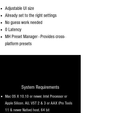
Adjustable UI size
Already set to the right settings
No guess work needed
0 Latency
MH Preset Manager - Provides cross-
platform presets
System Requirements
Mac OS X 10.10 or newer. Intel Processor or
Apple Silicon. AU, VST 2 & 3 or AAX (Pro Tools
11 & newer Native) host. 64 bit