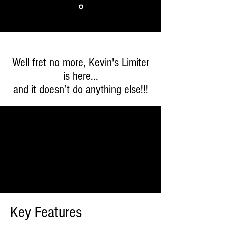
Well fret no more, Kevin's Limiter
is here...
and it doesn’t do anything else!!!
Key Features