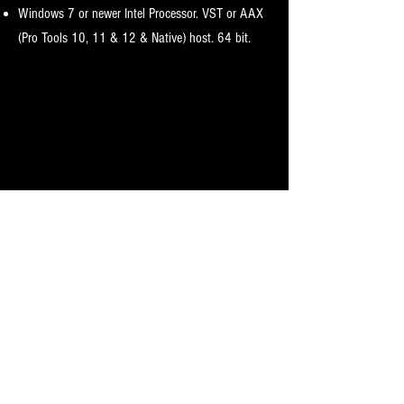
Windows 7 or newer I
ntel Processor. VST or AAX
(Pro Tools 10, 11 & 12 & Native) host. 64 bit.
Licensing Requirements
iLok.com account.
License includes two activations for your account.
iLok dongle is optional
Only one license required
Activation instructions