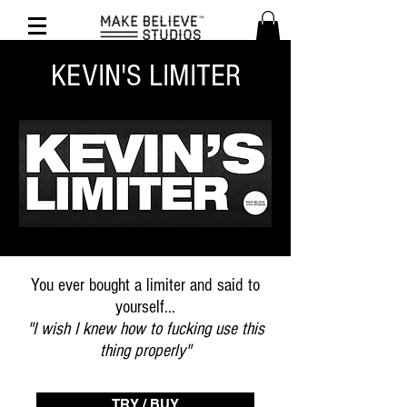
KEVIN'S LIMITER
You ever bought a limiter and said to
yourself...
"I wish I knew how to fucking use this
thing properly"
TRY / BUY