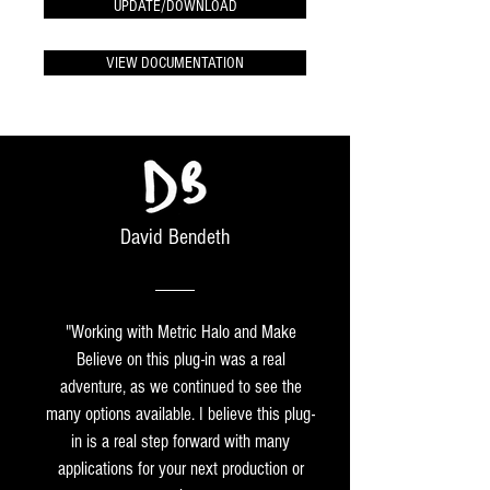
UPDATE/DOWNLOAD
VIEW DOCUMENTATION
David Bendeth
"Working with Metric Halo and Make
Believe on this plug-in was a real
adventure, as we continued to see the
many options available. I believe this plug-
in is a real step forward with many
applications for your next production or