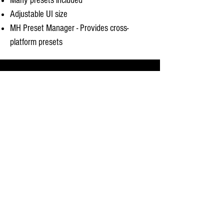
Many presets included
Adjustable UI size
MH Preset Manager - Provides cross-
platform presets
System Requirements
Mac OS X 10.10 or newer. Intel Processor or
Apple Silicon. AU, VST 2 & 3 or AAX (Pro Tools
11 & newer Native) host. 64 bit
Windows 7 or newer I
ntel Processor. VST or AAX
(Pro Tools 10, 11 & 12 & Native) host. 64 bit.