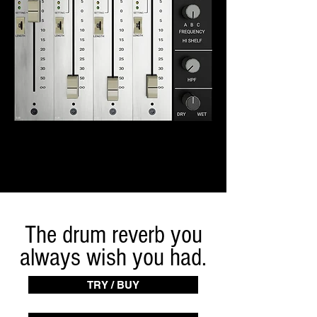
The drum reverb you
always wish you had.
TRY / BUY