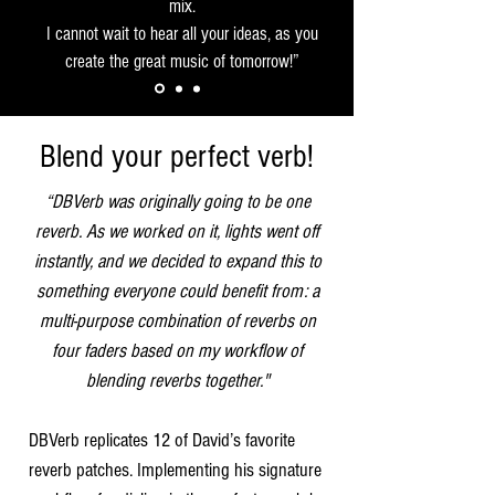
mix.
I cannot wait to hear all your ideas, as you
create the great music of tomorrow!”
Blend your perfect verb!
“DBVerb was originally going to be one
reverb. As we worked on it, lights went off
instantly, and we decided to expand this to
something everyone could benefit from: a
multi-purpose combination of reverbs on
four faders based on my workflow of
blending reverbs together."
DBVerb replicates 12 of David’s favorite
reverb patches. Implementing his signature