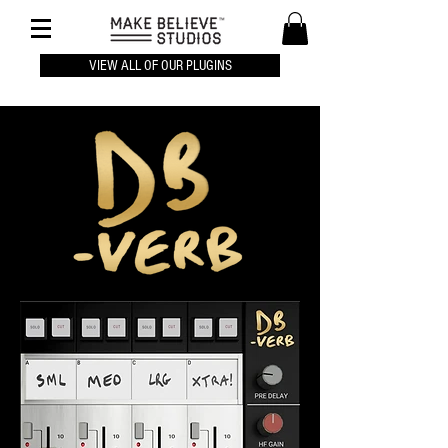
VIEW ALL OF OUR PLUGINS