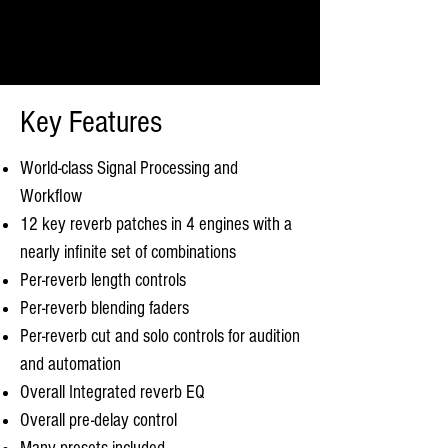
Key Features
World-class Signal Processing and
Workflow
12 key reverb patches in 4 engines with a
nearly infinite set of combinations
Per-reverb length controls
Per-reverb blending faders
Per-reverb cut and solo controls for audition
and automation
Overall Integrated reverb EQ
Overall pre-delay control