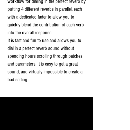
workflow for dialing in the perfect reverb by
putting 4 different reverbs in parallel, each
with a dedicated fader to allow you to
quickly blend the contribution of each verb
into the overall response.
It is fast and fun to use and allows you to
dial in a perfect reverb sound without
spending hours scrolling through patches
and parameters. It is easy to get a great
sound, and virtually impossible to create a
bad setting.