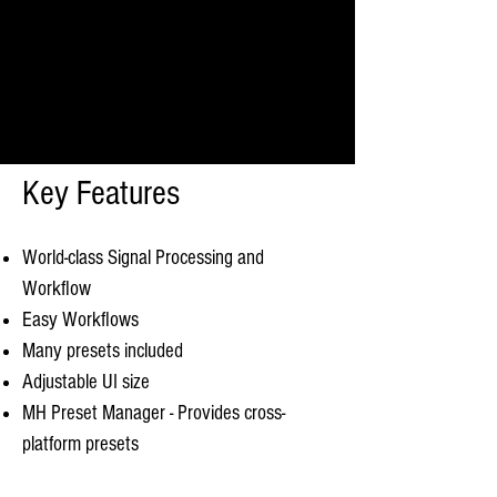
Key Features
World-class Signal Processing and
Workflow
Easy Workflows
Many presets included
Adjustable UI size
MH Preset Manager - Provides cross-
platform presets