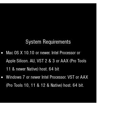
System Requirements
Mac OS X 10.10 or newer. Intel Processor or
Apple Silicon. AU, VST 2 & 3 or AAX (Pro Tools
11 & newer Native) host. 64 bit
Windows 7 or newer I
ntel Processor. VST or AAX
(Pro Tools 10, 11 & 12 & Native) host. 64 bit.