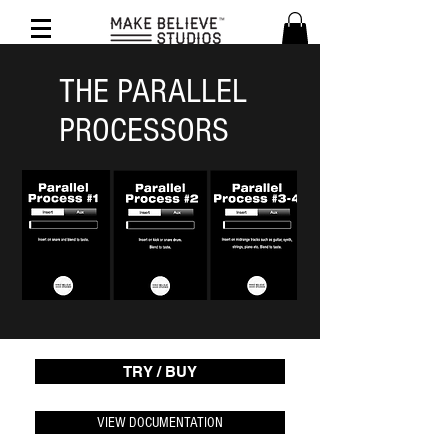
THE PARALLEL
PROCESSORS
TRY / BUY
VIEW DOCUMENTATION