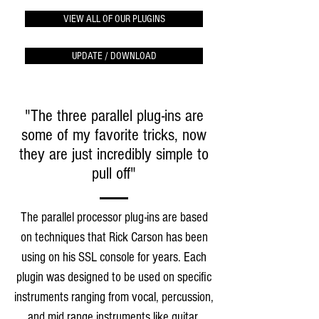
VIEW ALL OF OUR PLUGINS
UPDATE / DOWNLOAD
"The three parallel plug-ins are
some of my favorite tricks, now
they are just incredibly simple to
pull off"
The parallel processor plug-ins are based
on techniques that Rick Carson has been
using on his SSL console for years. Each
plugin was designed to be used on specific
instruments ranging from vocal, percussion,
and mid range instruments like guitar,