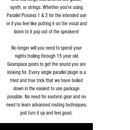
synth, or strings. Whether you're using
Parallel Process 1 & 2 for the intended use
or if you feel like putting it on the vocal and
listen to it pop out of the speakers!
No longer will you need to spend your
nights trolling through 15 year old
Gearspace posts to get the sound you are
looking for. Every single parallel plugin is a
tried and true trick that we have boiled
down in the easiest to use package
possible. No need for esoteric gear and no
need to learn advanced routing techniques,
just turn it up and feel good.