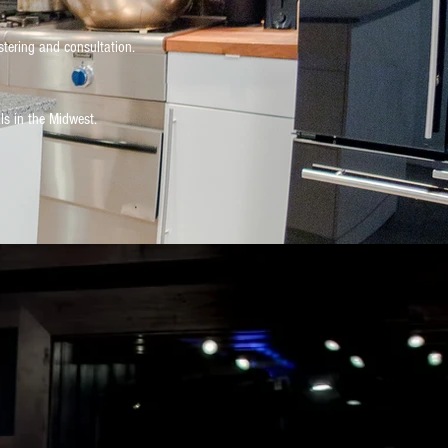
stering and consultation.
ls in the Midwest.