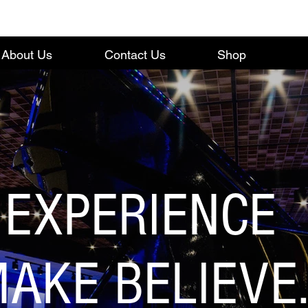
About Us
Contact Us
Shop
EXPERIENCE
AKE BELIEVE