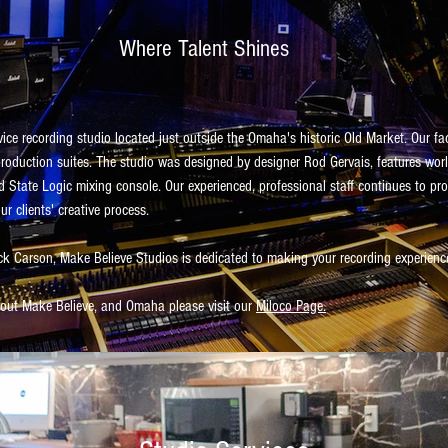
Where Talent Shines
vice recording studio located just outside the Omaha's historic Old Market. Our fa
production suites. The studio was designed by designer Rod Gervais, features wor
d State Logic mixing console. Our experienced, professional staff continues to pro
ur clients' creative process.
k Carson, Make Believe Studios is dedicated to making your recording experien
about Make Believe, and Omaha please visit our
Miloco Page.