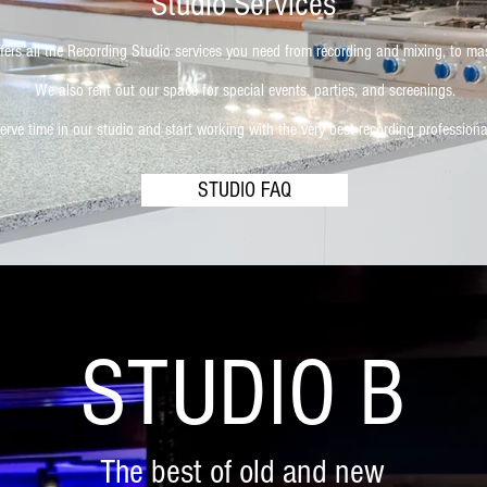
Studio Services
fers all the Recording Studio services you need from recording and mixing, to ma
We also rent out our space for special events, parties, and screenings.
erve time in our studio and start working with the very best recording professiona
STUDIO FAQ
STUDIO B
The best of old and new