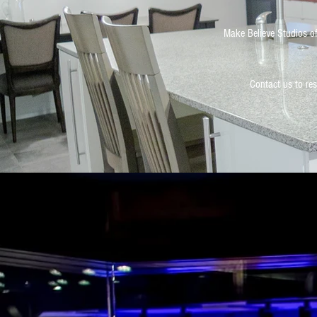
Make Believe Studios of
Contact us to res