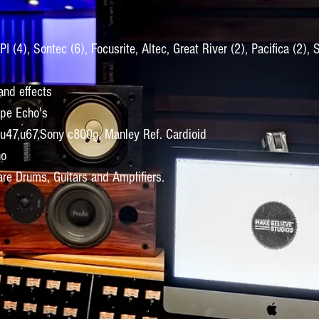
 (4), Sontec (6), Focusrite, Altec, Great River (2), Pacifica (2), 
nd effects
ape Echo's
 u47,u67,Sony c800g, Manley Ref. Cardioid
no
re Drums, Guitars and Amplifiers.