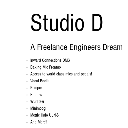
Studio D
A Freelance Engineers Dream
Inward Connections DMS
Daking Mic Preamp
Access to world class mics and pedals!
Vocal Booth
Kemper
Rhodes
Wurlitzer
Minimoog
Metric Halo ULN-8
And More!!