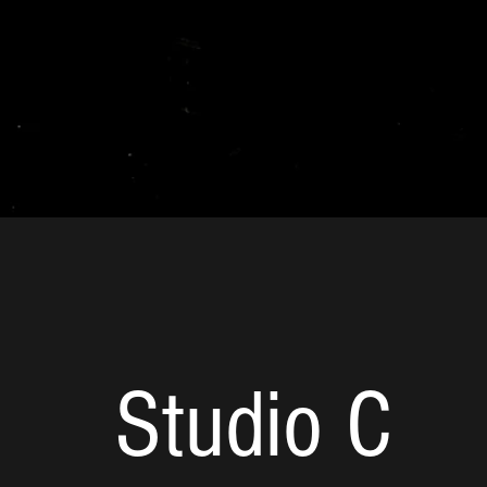
Studio C