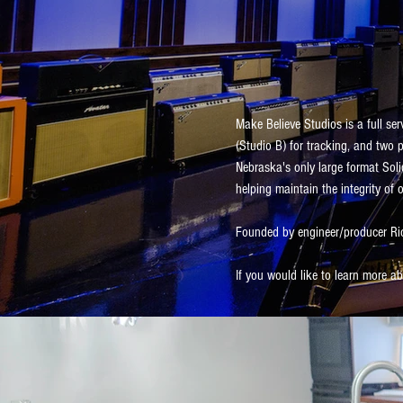
Make Believe Studios is a full ser
(Studio B) for tracking, and two 
Nebraska's only large format Soli
helping maintain the integrity of o
Founded by engineer/producer Ric
If you would like to learn more 