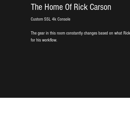
The Home Of Rick Carson
Custom SSL 4k Console
The gear in this room constantly changes based on what Rick
for his workflow.