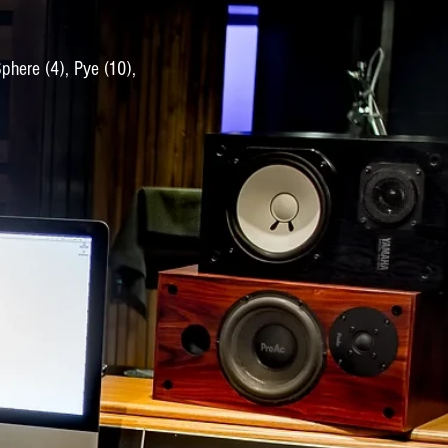
Sphere (4), Pye (10),