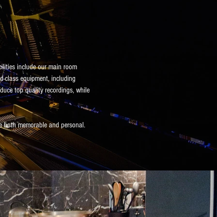
cilities include our main room
ld-class equipment, including
duce top quality recordings, while
ce both memorable and personal.