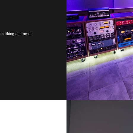
 is liking and needs