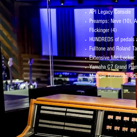
API Legacy Console
Preamps: Neve (10), API
Flickinger (4)
HUNDREDS of pedals a
Fulltone and Roland T
Extensive Mic Locker:
Yamaha C7 Grand Pia
Multiple Drumsets, Sna