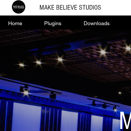
MAKE BELIEVE STUDIOS
Home
Plugins
Downloads
M