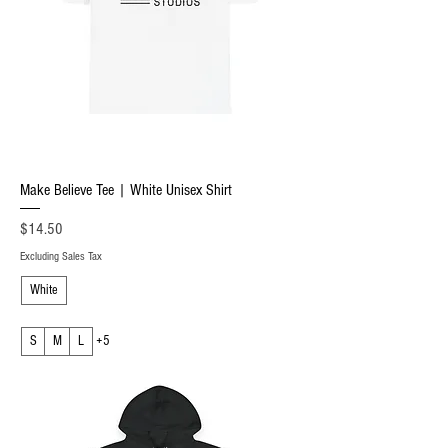
Make Believe Tee | White Unisex Shirt
Price
$14.50
Excluding Sales Tax
White
S
M
L
+5