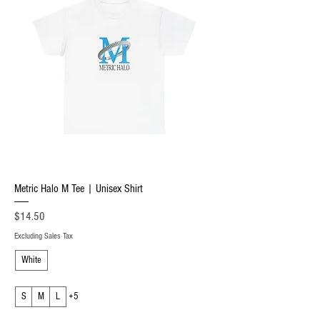
Metric Halo M Tee | Unisex Shirt
Price
$14.50
Excluding Sales Tax
White
S
M
L
+5