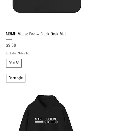
MBMH Mouse Pad — Black Desk Mat
Price
$9.88
Excluding Sales Tax
9" × 8"
Rectangle