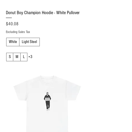
Donut Boy Champion Hoodie - White Pullover
Price
$40.08
Excluding Sales Tax
White
Light Steel
S
M
L
+3