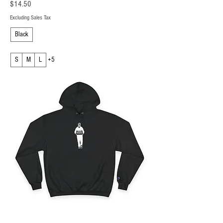
Price
$14.50
Excluding Sales Tax
Black
S
M
L
+5