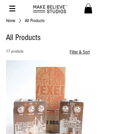
Home
All Products
All Products
17 products
Filter & Sort