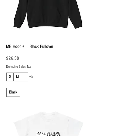
MB Hoodie — Black Pullover
Price
$26.58
Excluding Sales Tax
S
M
L
+5
Black