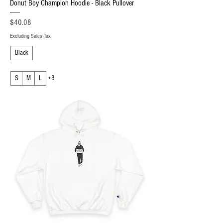
Donut Boy Champion Hoodie - Black Pullover
Price
$40.08
Excluding Sales Tax
Black
S
M
L
+3