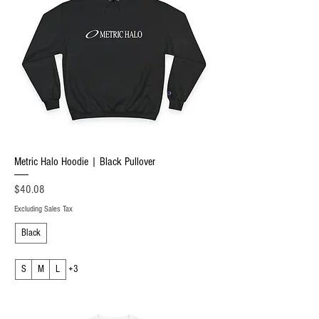
Metric Halo Hoodie | Black Pullover
Price
$40.08
Excluding Sales Tax
Black
S
M
L
+3