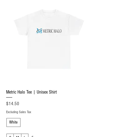
Metric Halo Tee | Unisex Shirt
Price
$14.50
Excluding Sales Tax
White