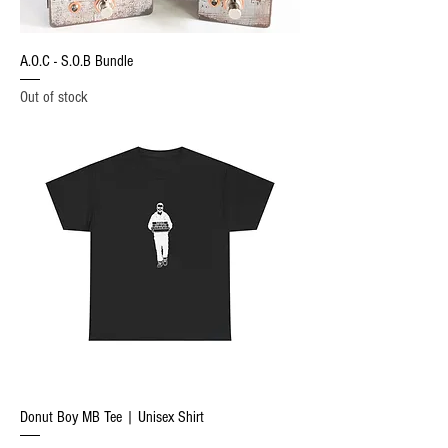
A.O.C - S.O.B Bundle
Out of stock
Donut Boy MB Tee | Unisex Shirt