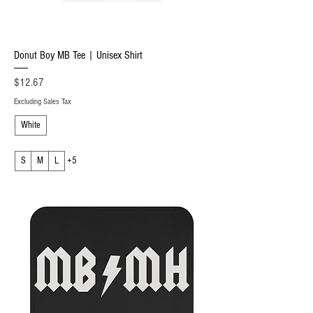
Donut Boy MB Tee | Unisex Shirt
Price
$12.67
Excluding Sales Tax
White
S
M
L
+5