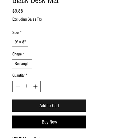
Black Desk Mat
Price
$9.88
Excluding Sales Tax
Size
*
9" × 8"
Shape
*
Rectangle
Quantity
*
Add to Cart
Buy Now