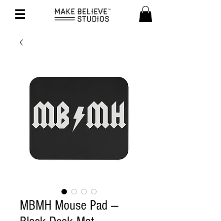
MBMH Mouse Pad —